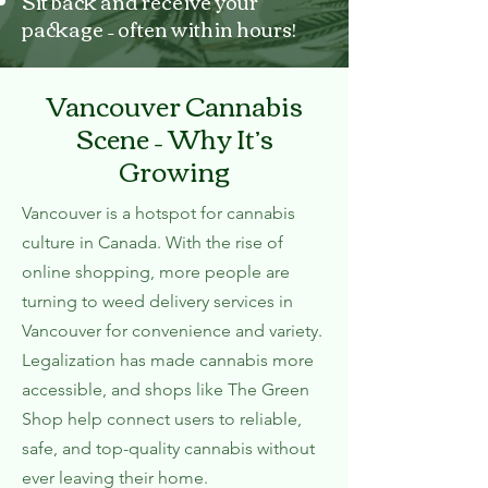
Sit back and receive your
package – often within hours!
Vancouver Cannabis
Scene – Why It’s
Growing
Vancouver is a hotspot for cannabis
culture in Canada. With the rise of
online shopping, more people are
turning to weed delivery services in
Vancouver for convenience and variety.
Legalization has made cannabis more
accessible, and shops like The Green
Shop help connect users to reliable,
safe, and top-quality cannabis without
ever leaving their home.