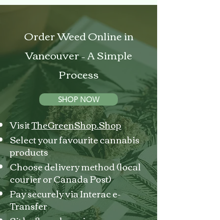
Order Weed Online in
Vancouver – A Simple
Process
SHOP NOW
Visit
TheGreenShop.Shop
Select your favourite cannabis
products
Choose delivery method (local
courier or Canada Post)
Pay securely via Interac e-
Transfer