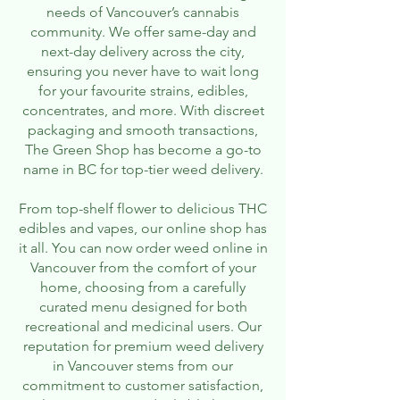
needs of Vancouver’s cannabis
community. We offer same-day and
next-day delivery across the city,
ensuring you never have to wait long
for your favourite strains, edibles,
concentrates, and more. With discreet
packaging and smooth transactions,
The Green Shop has become a go-to
name in BC for top-tier weed delivery.
From top-shelf flower to delicious THC
edibles and vapes, our online shop has
it all. You can now order weed online in
Vancouver from the comfort of your
home, choosing from a carefully
curated menu designed for both
recreational and medicinal users. Our
reputation for premium weed delivery
in Vancouver stems from our
commitment to customer satisfaction,