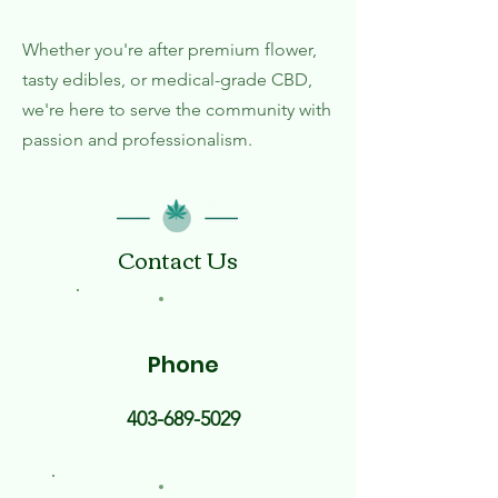
Whether you're after premium flower,
tasty edibles, or medical-grade CBD,
we're here to serve the community with
passion and professionalism.
Contact Us
Phone
403-689-5029