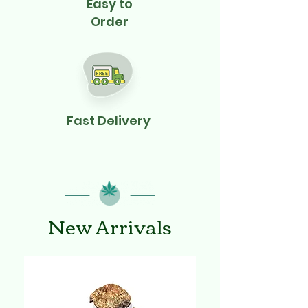
Easy to
Order
Fast Delivery
New Arrivals