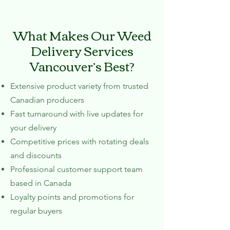
What Makes Our Weed
Delivery Services
Vancouver’s Best?
Extensive product variety from trusted
Canadian producers
Fast turnaround with live updates for
your delivery
Competitive prices with rotating deals
and discounts
Professional customer support team
based in Canada
Loyalty points and promotions for
regular buyers