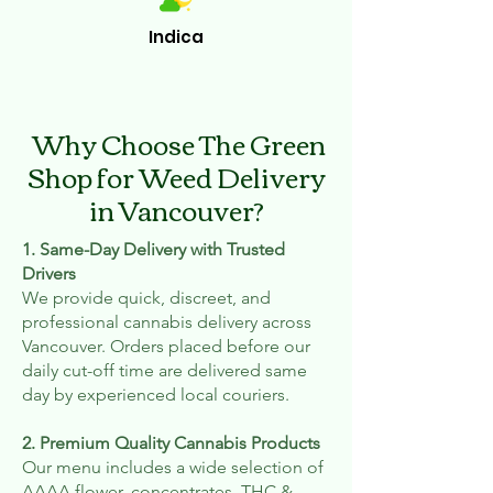
Indica
Why Choose The Green
Shop for Weed Delivery
in Vancouver?
1. Same-Day Delivery with Trusted
Drivers
We provide quick, discreet, and
professional cannabis delivery across
Vancouver. Orders placed before our
daily cut-off time are delivered same
day by experienced local couriers.
2. Premium Quality Cannabis Products
Our menu includes a wide selection of
AAAA flower, concentrates, THC &