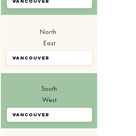
North
East
South
West