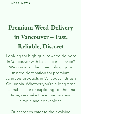
Shop Now
Premium Weed Delivery
in Vancouver – Fast,
Reliable, Discreet
Looking for high-quality weed delivery
in Vancouver with fast, secure service?
Welcome to The Green Shop, your
trusted destination for premium
cannabis products in Vancouver, British
Columbia. Whether you're a long-time
cannabis user or exploring for the first
time, we make the entire process
simple and convenient.
Our services cater to the evolving