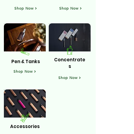
Shop Now
Shop Now
Concentrate
Pen & Tanks
s
Shop Now
Shop Now
Accessories