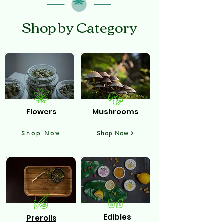
Shop by Category
Flowers
Mushrooms
Shop Now
Shop Now
Edibles
Prerolls