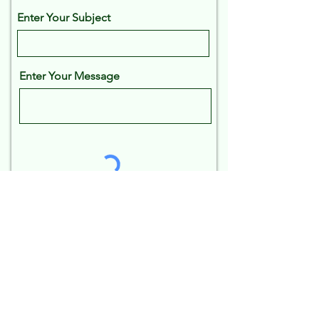
Enter Your Subject
Enter Your Message
Send
Frequently asked