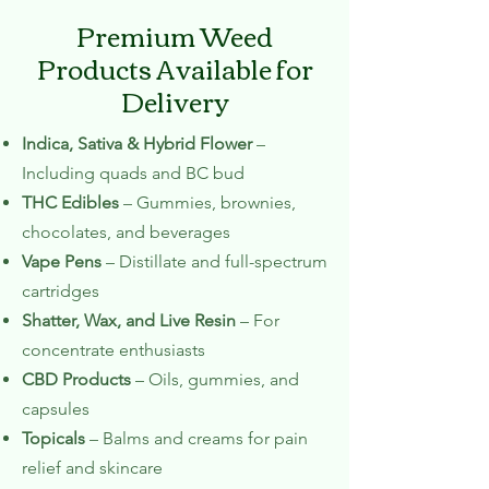
Premium Weed
Products Available for
Delivery
Indica, Sativa & Hybrid Flower
–
Including quads and BC bud
THC Edibles
– Gummies, brownies,
chocolates, and beverages
Vape Pens
– Distillate and full-spectrum
cartridges
Shatter, Wax, and Live Resin
– For
concentrate enthusiasts
CBD Products
– Oils, gummies, and
capsules
Topicals
– Balms and creams for pain
relief and skincare