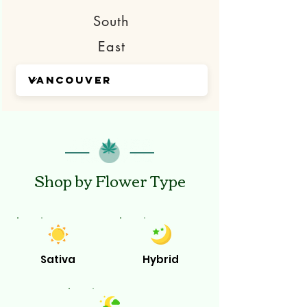
South
East
Shop by Flower Type
Sativa
Hybrid