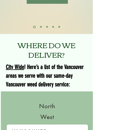
WHERE DO WE
DELIVER?
City Wide
! Here’s a list of the Vancouver
areas we serve with our same-day
Vancouver weed delivery service:
North
West