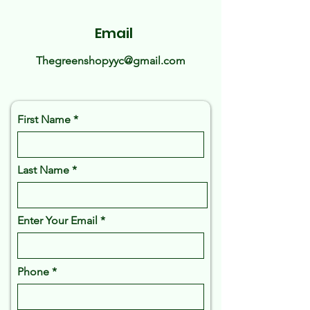
Email
Thegreenshopyyc@gmail.com
First Name
Last Name
Enter Your Email
Phone