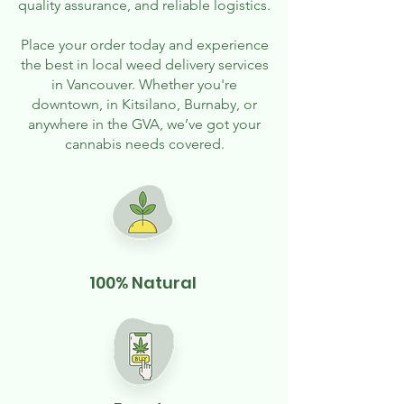
quality assurance, and reliable logistics.
Place your order today and experience
the best in local weed delivery services
in Vancouver. Whether you're
downtown, in Kitsilano, Burnaby, or
anywhere in the GVA, we’ve got your
cannabis needs covered.
100% Natural