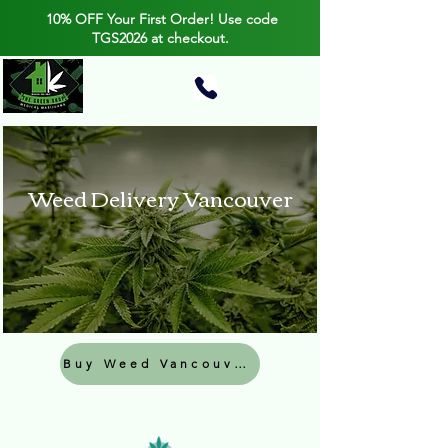
10% OFF Your First Order! Use code
TGS2026 at checkout.
Weed Delivery Vancouver
Buy Weed Vancouver