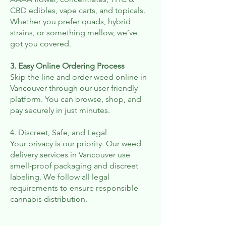
CBD edibles, vape carts, and topicals.
Whether you prefer quads, hybrid
strains, or something mellow, we’ve
got you covered.
3. Easy Online Ordering Process
Skip the line and order weed online in
Vancouver through our user-friendly
platform. You can browse, shop, and
pay securely in just minutes.
4. Discreet, Safe, and Legal
Your privacy is our priority. Our weed
delivery services in Vancouver use
smell-proof packaging and discreet
labeling. We follow all legal
requirements to ensure responsible
cannabis distribution.