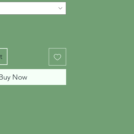
t
Buy Now