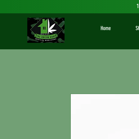
1
Home
S