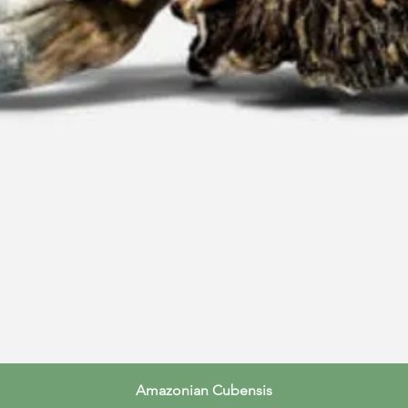
Quick View
Amazonian Cubensis