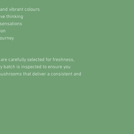
and vibrant colours
ive thinking
sensations
ion
journey
e carefully selected for freshness,
ery batch is inspected to ensure you
mushrooms that deliver a consistent and