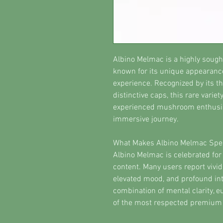
Albino Melmac is a highly soug
known for its unique appearance
experience. Recognized by its th
distinctive caps, this rare vari
experienced mushroom enthusia
immersive journey.
What Makes Albino Melmac Spec
Albino Melmac is celebrated for 
content. Many users report vivi
elevated mood, and profound int
combination of mental clarity, e
of the most respected premium 