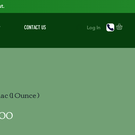
t.
r
CONTACT US
Log In
c (1 Ounce )
Price
.00