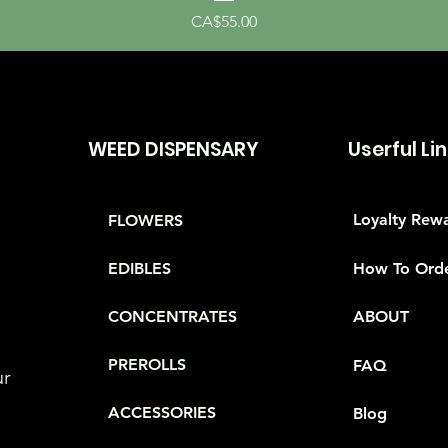
Price
CA$55.00
WEED DISPENSARY
Userful Li
Loyalty Rew
FLOWERS
How To Ord
EDIBLES
CONCENTRATES
ABOUT
PREROLLS
FAQ
ur
ACCESSORIES
Blog