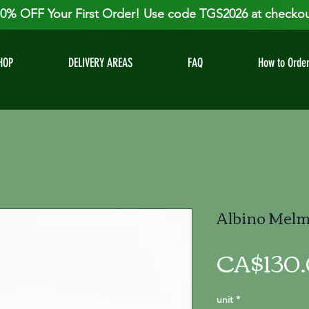
0% OFF Your First Order! Use code TGS2026 at checkou
HOP
DELIVERY AREAS
FAQ
How to Orde
Albino Melma
CA$130
unit
*