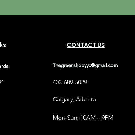
nks
CONTACT US
Thegreenshopyyc@gmail.com
ards
er
403-689-5029
Calgary, Alberta
Mon-Sun: 10AM – 9PM