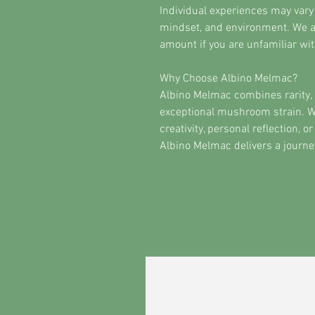
Individual experiences may vary
mindset, and environment. We 
amount if you are unfamiliar with
Why Choose Albino Melmac?
Albino Melmac combines rarity, 
exceptional mushroom strain. W
creativity, personal reflection,
Albino Melmac delivers a journe