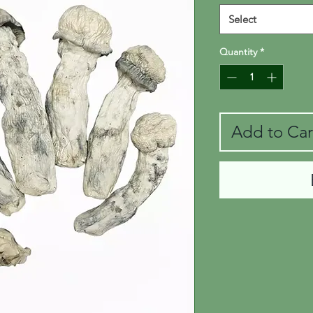
Select
Quantity
*
Add to Car