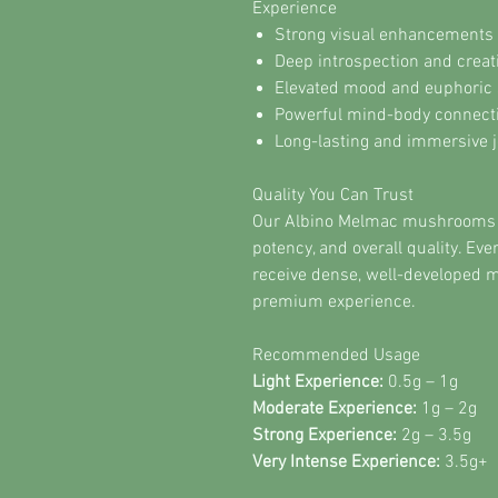
Experience
Strong visual enhancements 
Deep introspection and creat
Elevated mood and euphoric 
Powerful mind-body connect
Long-lasting and immersive 
Quality You Can Trust
Our Albino Melmac mushrooms ar
potency, and overall quality. Ev
receive dense, well-developed 
premium experience.
Recommended Usage
Light Experience:
0.5g – 1g
Moderate Experience:
1g – 2g
Strong Experience:
2g – 3.5g
Very Intense Experience:
3.5g+