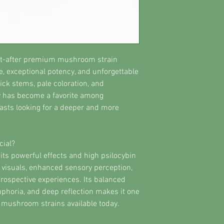
ht-after premium mushroom strain
, exceptional potency, and unforgettable
ick stems, pale coloration, and
ety has become a favorite among
sts looking for a deeper and more
ial?
its powerful effects and high psilocybin
d visuals, enhanced sensory perception,
rospective experiences. Its balanced
uphoria, and deep reflection makes it one
mushroom strains available today.