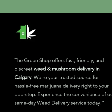
The Green Shop offers fast, friendly, and
discreet
weed & mushroom delivery in
Calgary
. We're your trusted source for
hassle-free marijuana delivery right to your
doorstep. Experience the convenience of o
same-day Weed Delivery service today!"