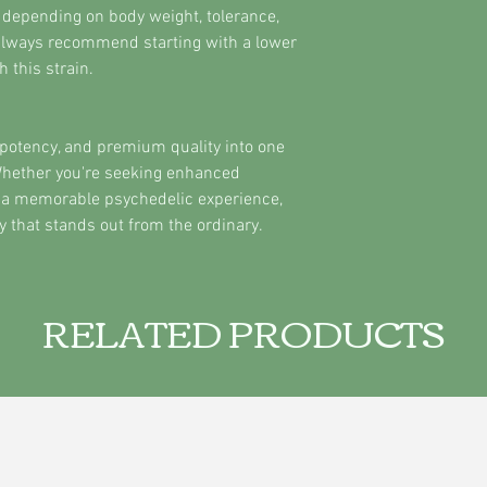
 depending on body weight, tolerance,
always recommend starting with a lower
 this strain.
potency, and premium quality into one
hether you're seeking enhanced
 or a memorable psychedelic experience,
y that stands out from the ordinary.
RELATED PRODUCTS