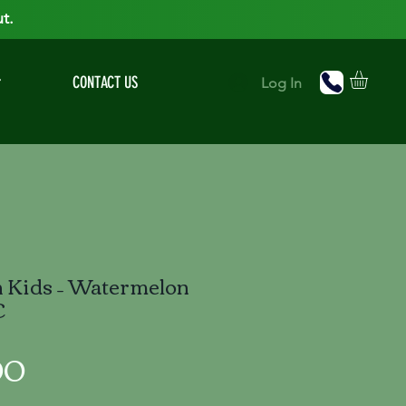
t.
r
CONTACT US
Log In
h Kids – Watermelon
C
Price
00