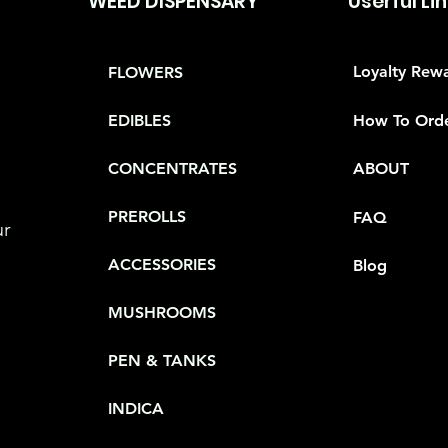
WEED DISPENSARY
Userful Li
Loyalty Rew
FLOWERS
How To Ord
EDIBLES
CONCENTRATES
ABOUT
PREROLLS
FAQ
ur
ACCESSORIES
Blog
MUSHROOMS
PEN & TANKS
INDICA