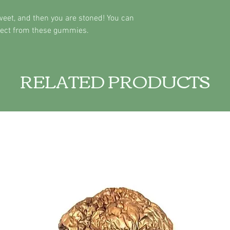
sweet, and then you are stoned! You can
ffect from these gummies.
RELATED PRODUCTS