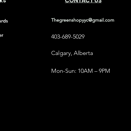
nks
CONTACT US
Thegreenshopyyc@gmail.com
ards
er
403-689-5029
Calgary, Alberta
Mon-Sun: 10AM – 9PM