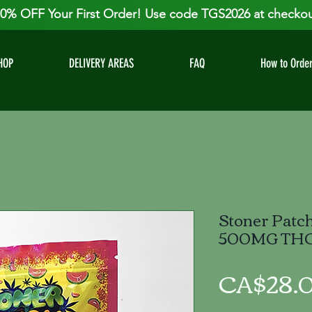
0% OFF Your First Order! Use code TGS2026 at checkou
HOP
DELIVERY AREAS
FAQ
How to Orde
Stoner Patc
500MG TH
CA$28.