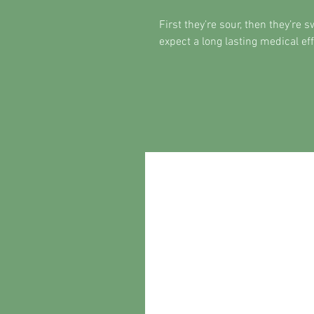
First they’re sour, then they’re 
expect a long lasting medical e