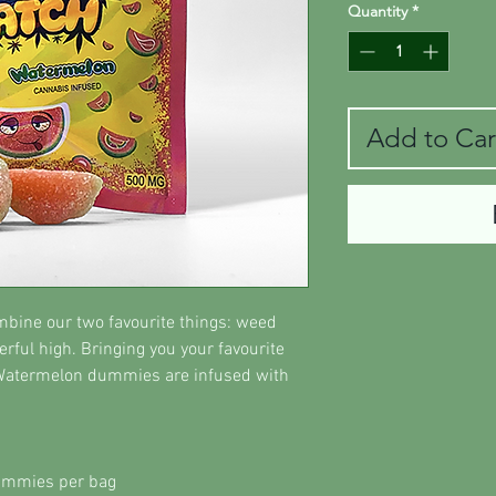
Quantity
*
Add to Car
ine our two favourite things: weed
rful high. Bringing you your favourite
 Watermelon dummies are infused with
ummies per bag