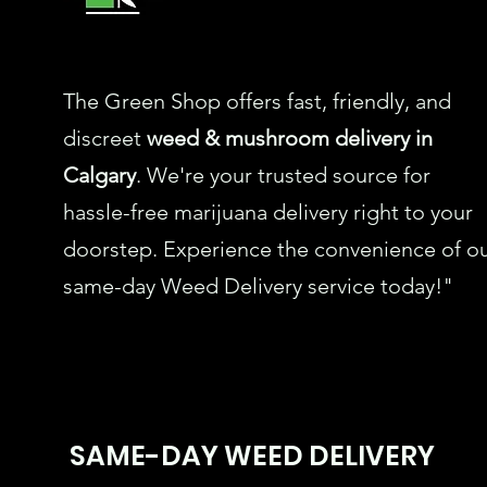
The Green Shop offers fast, friendly, and
discreet
weed & mushroom delivery in
Calgary
. We're your trusted source for
hassle-free marijuana delivery right to your
doorstep. Experience the convenience of o
same-day Weed Delivery service today!"
SAME-DAY WEED DELIVERY