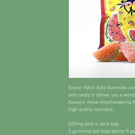
Stoner Patch Kids Dummies comb
and candy to deliver you a wonde
flavours, these mouthwatering
high quality cannabis.
500mg total in each bag
5 gummies per bag/approx 5 g