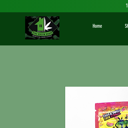
1
Home
S