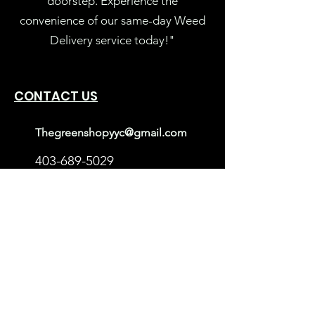
doorstep. Experience the
convenience of our same-day Weed
Delivery service today!"
CONTACT US
Thegreenshopyyc@gmail.com
403-689-5029
Calgary, Alberta
Mon-Sun: 10AM – 9PM
Userful Links
Loyalty Rewards