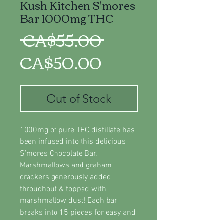
Kush Kitchen S'mores
Bar 1000mg THC
Regular
 CA$55.00 
Sale
Price
CA$50.00
Price
Out of Stock
1000mg of pure THC distillate has
been infused into this delicious
S’mores Chocolate Bar.
Marshmallows and graham
crackers generously added
throughout & topped with
marshmallow dust! Each bar
breaks into 15 pieces for easy and