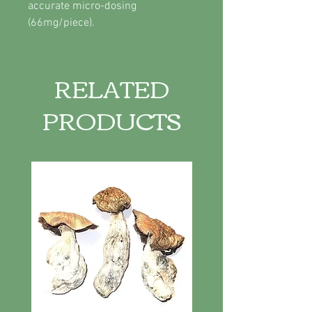
accurate micro-dosing
(66mg/piece).
RELATED
PRODUCTS