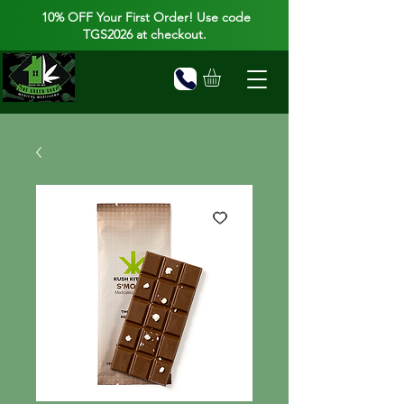
10% OFF Your First Order! Use code
TGS2026 at checkout.