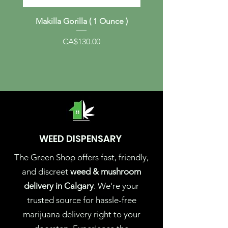
Makilla Gorilla ( 1 Ounce )
Albino Melmac (1 Ou
Price
CA$130.00
WEED DISPENSARY
The Green Shop offers fast, friendly,
and discreet
weed & mushroom
delivery in Calgary
. We're your
trusted source for hassle-free
marijuana delivery right to your