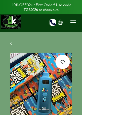
10% OFF Your First Order! Use code
TGS2026 at checkout.