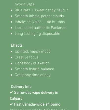
hybrid vape
Blue razz + sweet candy flavour
Smooth inhale, potent clouds
Inhale-activated — no buttons
Lab-tested authentic Packman
Long-lasting 2g disposable
Effects
Uplifted, happy mood
Creative focus
Light body relaxation
Smooth hybrid balance
Great any time of day
Delivery Info
✔
Same-day vape delivery in
Calgary
✔
Fast Canada-wide shipping