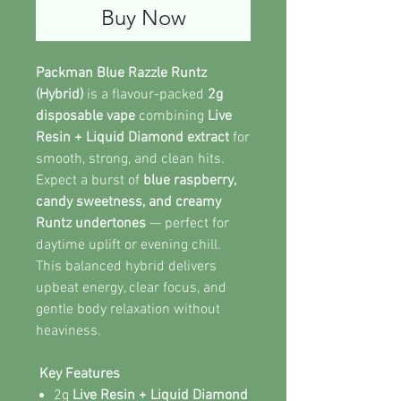
Buy Now
Packman Blue Razzle Runtz
(Hybrid)
is a flavour-packed
2g
disposable vape
combining
Live
Resin + Liquid Diamond extract
for
smooth, strong, and clean hits.
Expect a burst of
blue raspberry,
candy sweetness, and creamy
Runtz undertones
— perfect for
daytime uplift or evening chill.
This balanced hybrid delivers
upbeat energy, clear focus, and
gentle body relaxation without
heaviness.
Key Features
2g
Live Resin + Liquid Diamond