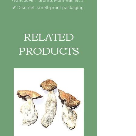
(Vancouver, Toronto, Montreal, etc.)
✔ Discreet, smell-proof packaging
RELATED
PRODUCTS