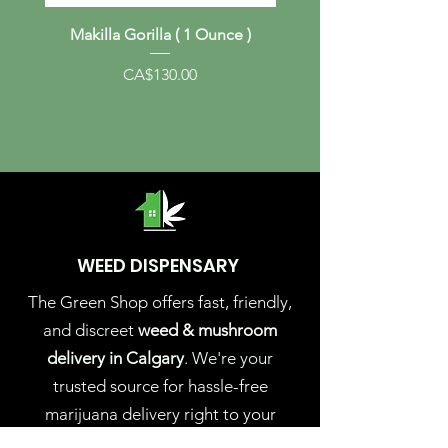
Makilla Gorilla ( 1 Ounce )
Albino Melmac (1 Ou
Price
CA$130.00
WEED DISPENSARY
The Green Shop offers fast, friendly,
and discreet
weed & mushroom
delivery in Calgary
. We're your
trusted source for hassle-free
marijuana delivery right to your
doorstep. Experience the