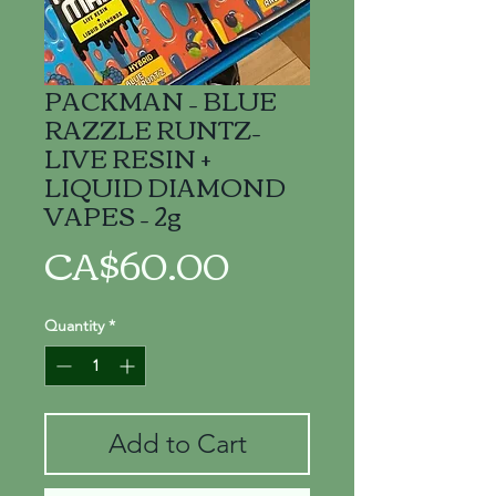
PACKMAN – BLUE
RAZZLE RUNTZ–
LIVE RESIN +
LIQUID DIAMOND
VAPES – 2g
Price
CA$60.00
Quantity
*
Add to Cart