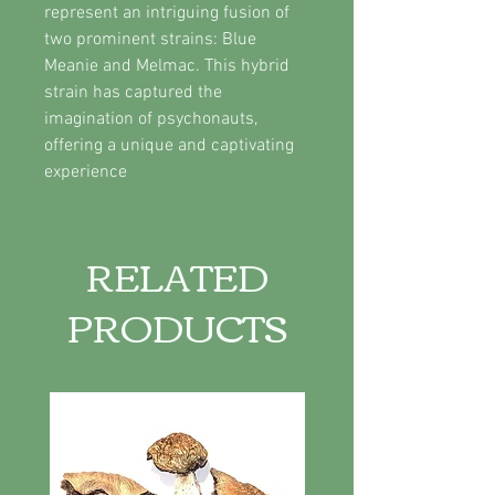
represent an intriguing fusion of
two prominent strains: Blue
Meanie and Melmac. This hybrid
strain has captured the
imagination of psychonauts,
offering a unique and captivating
experience
RELATED
PRODUCTS