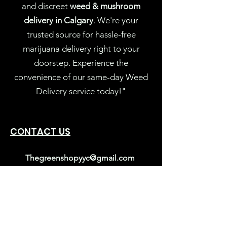
and discreet
weed & mushroom
delivery in Calgary
. We're your
trusted source for hassle-free
marijuana delivery right to your
doorstep. Experience the
convenience of our same-day Weed
Delivery service today!"
CONTACT US
Thegreenshopyyc@gmail.com
403-689-5029
Calgary, Alberta
Mon-Sun: 10AM – 9PM