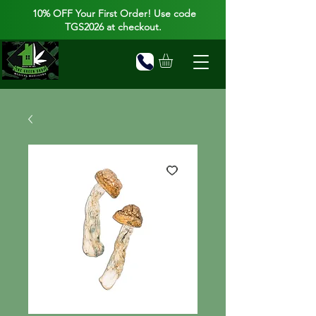
10% OFF Your First Order! Use code
TGS2026 at checkout.