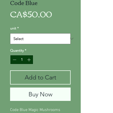
Code Blue
Price
CA$50.00
unit
*
Quantity
*
Add to Cart
Buy Now
Code Blue Magic Mushrooms