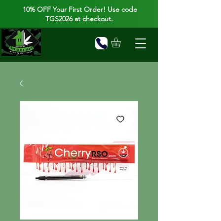
10% OFF Your First Order! Use code
TGS2026 at checkout.