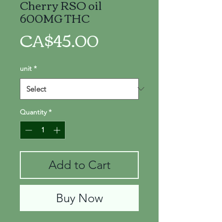
Cherry RSO oil
600MG THC
Price
CA$45.00
unit
*
Quantity
*
Add to Cart
Buy Now