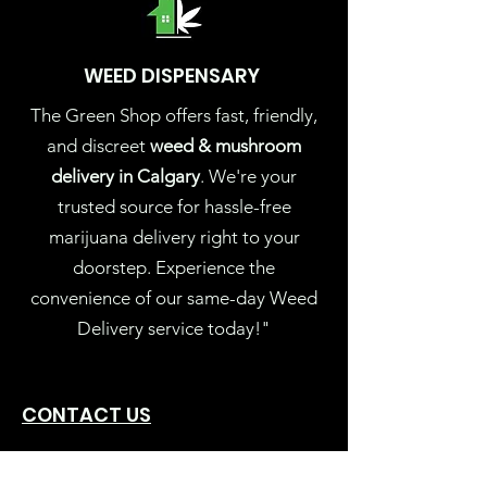
WEED DISPENSARY
The Green Shop offers fast, friendly,
and discreet
weed & mushroom
delivery in Calgary
. We're your
trusted source for hassle-free
marijuana delivery right to your
doorstep. Experience the
convenience of our same-day Weed
Delivery service today!"
CONTACT US
Thegreenshopyyc@gmail.com