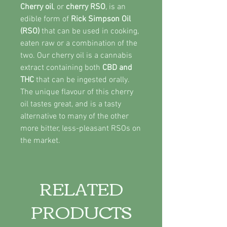
Cherry oil
, or
cherry RSO
, is an
edible form of
Rick Simpson Oil
(RSO)
that can be used in cooking,
eaten raw or a combination of the
two. Our cherry oil is a cannabis
extract containing both
CBD and
THC
that can be ingested orally.
The unique flavour of this cherry
oil tastes great, and is a tasty
alternative to many of the other
more bitter, less-pleasant RSOs on
the market.
RELATED
PRODUCTS