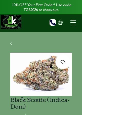
10% OFF Your First Order! Use code
TGS2026 at checkout.
Black Scottie ( Indica-
Dom)