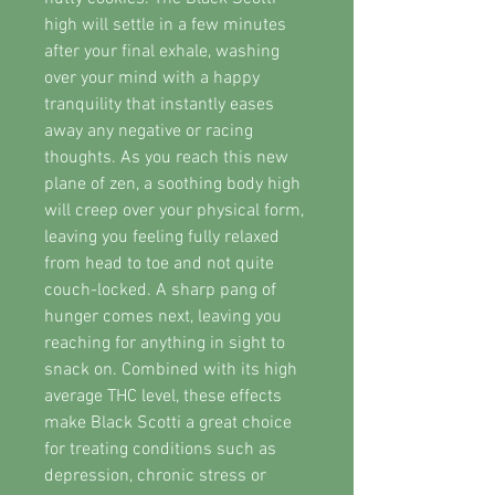
high will settle in a few minutes
after your final exhale, washing
over your mind with a happy
tranquility that instantly eases
away any negative or racing
thoughts. As you reach this new
plane of zen, a soothing body high
will creep over your physical form,
leaving you feeling fully relaxed
from head to toe and not quite
couch-locked. A sharp pang of
hunger comes next, leaving you
reaching for anything in sight to
snack on. Combined with its high
average THC level, these effects
make Black Scotti a great choice
for treating conditions such as
depression, chronic stress or