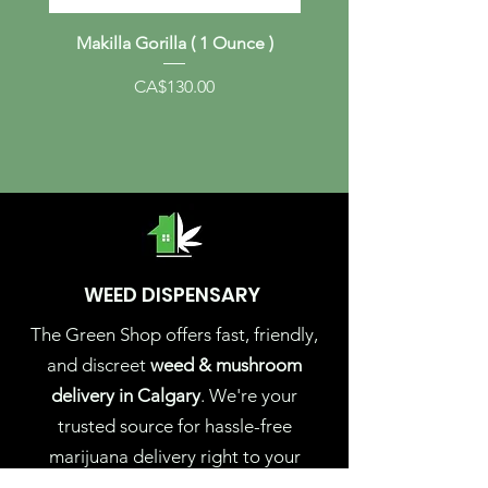
Makilla Gorilla ( 1 Ounce )
Albino Melmac (1 Ou
Price
CA$130.00
WEED DISPENSARY
The Green Shop offers fast, friendly,
and discreet
weed & mushroom
delivery in Calgary
. We're your
trusted source for hassle-free
marijuana delivery right to your
doorstep. Experience the