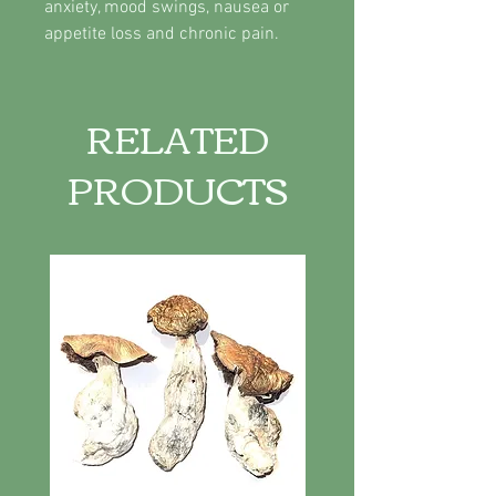
anxiety, mood swings, nausea or
appetite loss and chronic pain.
RELATED
PRODUCTS