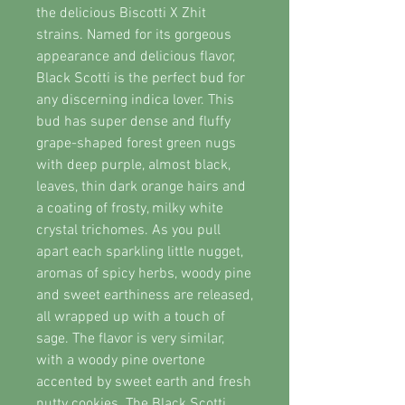
the delicious Biscotti X Zhit
strains. Named for its gorgeous
appearance and delicious flavor,
Black Scotti is the perfect bud for
any discerning indica lover. This
bud has super dense and fluffy
grape-shaped forest green nugs
with deep purple, almost black,
leaves, thin dark orange hairs and
a coating of frosty, milky white
crystal trichomes. As you pull
apart each sparkling little nugget,
aromas of spicy herbs, woody pine
and sweet earthiness are released,
all wrapped up with a touch of
sage. The flavor is very similar,
with a woody pine overtone
accented by sweet earth and fresh
nutty cookies. The Black Scotti