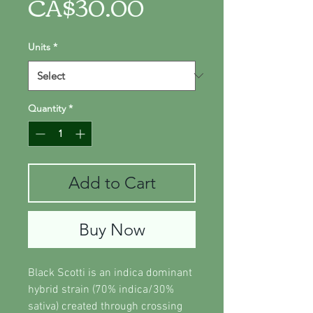
Price
CA$30.00
Units
*
Quantity
*
Add to Cart
Buy Now
Black Scotti is an indica dominant
hybrid strain (70% indica/30%
sativa) created through crossing