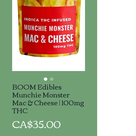
BOOM Edibles
Munchie Monster
Mac & Cheese | 100mg
THC
Price
CA$35.00