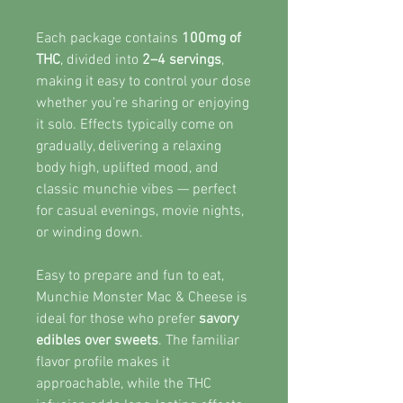
Each package contains
100mg of
THC
, divided into
2–4 servings
,
making it easy to control your dose
whether you’re sharing or enjoying
it solo. Effects typically come on
gradually, delivering a relaxing
body high, uplifted mood, and
classic munchie vibes — perfect
for casual evenings, movie nights,
or winding down.
Easy to prepare and fun to eat,
Munchie Monster Mac & Cheese is
ideal for those who prefer
savory
edibles over sweets
. The familiar
flavor profile makes it
approachable, while the THC