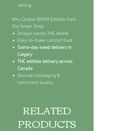
setting
Why Choose BOOM Edibles from
The Green Shop
Unique savory THC edible
Easy-to-make comfort food
Same-day weed delivery in
Calgary
THC edibles delivery across
Canada
Discreet packaging &
consistent quality
RELATED
PRODUCTS