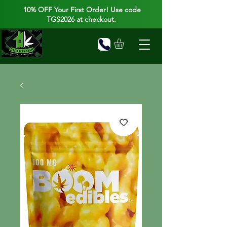
10% OFF Your First Order! Use code
TGS2026 at checkout.