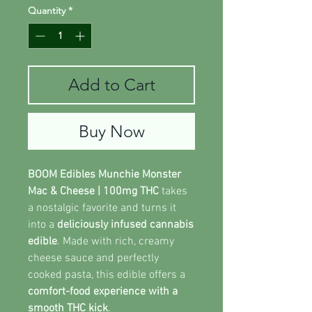
Quantity
*
Add to Cart
Buy Now
BOOM Edibles Munchie Monster
Mac & Cheese | 100mg THC
takes
a nostalgic favorite and turns it
into a
deliciously infused cannabis
edible
. Made with rich, creamy
cheese sauce and perfectly
cooked pasta, this edible offers a
comfort-food experience with a
smooth THC kick
.