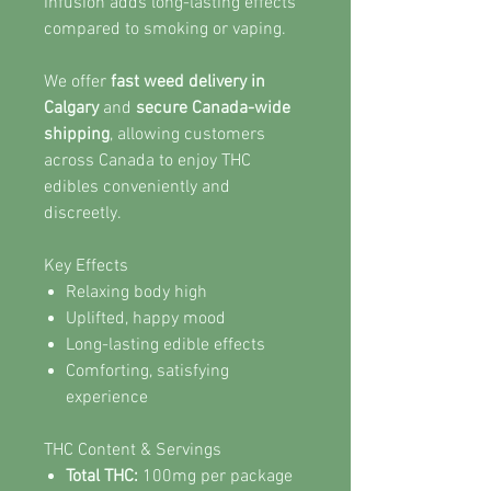
infusion adds long-lasting effects
compared to smoking or vaping.
We offer
fast weed delivery in
Calgary
and
secure Canada-wide
shipping
, allowing customers
across Canada to enjoy THC
edibles conveniently and
discreetly.
Key Effects
Relaxing body high
Uplifted, happy mood
Long-lasting edible effects
Comforting, satisfying
experience
THC Content & Servings
Total THC:
100mg per package