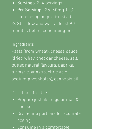
Servings:
2–4 servings
Per Serving:
~25–50mg THC
(depending on portion size)
⚠️ Start low and wait at least 90
minutes before consuming more.
Ingredients
Pasta (from wheat), cheese sauce
(dried whey, cheddar cheese, salt,
butter, natural flavours, paprika,
turmeric, annatto, citric acid,
sodium phosphates), cannabis oil.
Directions for Use
Prepare just like regular mac &
cheese
Divide into portions for accurate
dosing
Consume in a comfortable